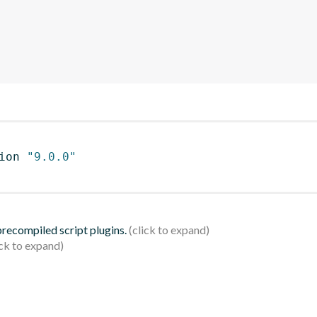
ion 
"9.0.0"
 precompiled script plugins.