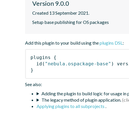
Version 9.0.0
Created 13 September 2021.
Setup base publishing for OS packages
Add this plugin to your build using the
plugins DSL
:
plugins
{
id
(
"nebula.ospackage-base"
)
 vers
}
See also:
Adding the plugin to build logic for usage in
The legacy method of plugin application.
Applying plugins to all subprojects
.