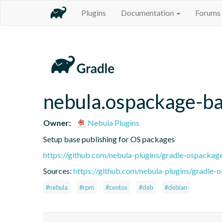
Plugins
Documentation
Forums
nebula.ospackage-b
Owner:
Nebula Plugins
Setup base publishing for OS packages
https://github.com/nebula-plugins/gradle-ospackag
Sources:
https://github.com/nebula-plugins/gradle-o
#nebula
#rpm
#centos
#deb
#debian