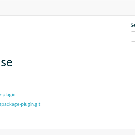
S
ase
e-plugin
spackage-plugin.git