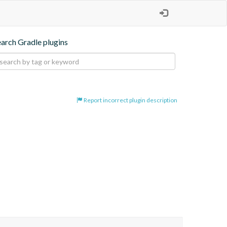
earch Gradle plugins
Report incorrect plugin description