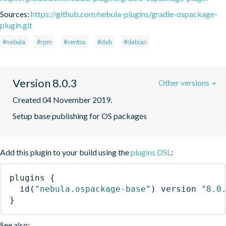
Sources:
https://github.com/nebula-plugins/gradle-ospackage-
plugin.git
#nebula
#rpm
#centos
#deb
#debian
Version 8.0.3
Other versions
Created 04 November 2019.
Setup base publishing for OS packages
Add this plugin to your build using the
plugins DSL
:
plugins
{
id
(
"nebula.ospackage-base"
)
 version 
"8.0
}
See also: