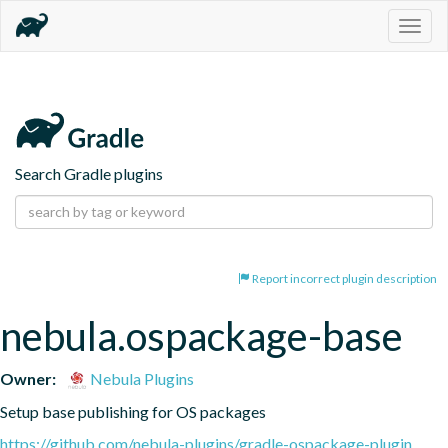
Togg
navig
Search Gradle plugins
Report incorrect plugin description
nebula.ospackage-base
Owner:
Nebula Plugins
Setup base publishing for OS packages
https://github.com/nebula-plugins/gradle-ospackage-plugin