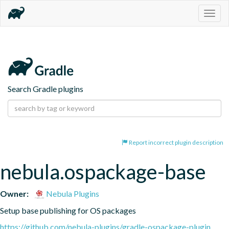
Togg
navig
Search Gradle plugins
Report incorrect plugin description
nebula.ospackage-base
Owner:
Nebula Plugins
Setup base publishing for OS packages
https://github.com/nebula-plugins/gradle-ospackage-plugin