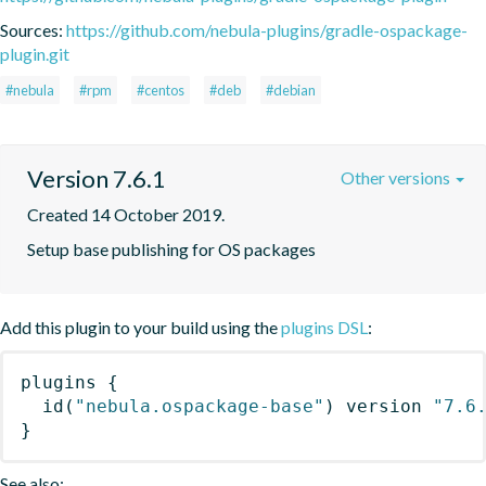
Sources:
https://github.com/nebula-plugins/gradle-ospackage-
plugin.git
#nebula
#rpm
#centos
#deb
#debian
Version 7.6.1
Other versions
Created 14 October 2019.
Setup base publishing for OS packages
Add this plugin to your build using the
plugins DSL
:
plugins
{
id
(
"nebula.ospackage-base"
)
 version 
"7.6
}
See also: