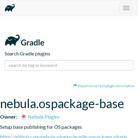
Togg
navig
Search Gradle plugins
Report incorrect plugin description
nebula.ospackage-base
Owner:
Nebula Plugins
Setup base publishing for OS packages
https://github.com/nebula-plugins/gradle-ospackage-plugin