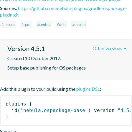
Sources:
https://github.com/nebula-plugins/gradle-ospackage-
plugin.git
#nebula
#rpm
#centos
#deb
#debian
Version 4.5.1
Other versions
Created 10 October 2017.
Setup base publishing for OS packages
Add this plugin to your build using the
plugins DSL
:
plugins
{
id
(
"nebula.ospackage-base"
)
 version 
"4.5
}
See also: