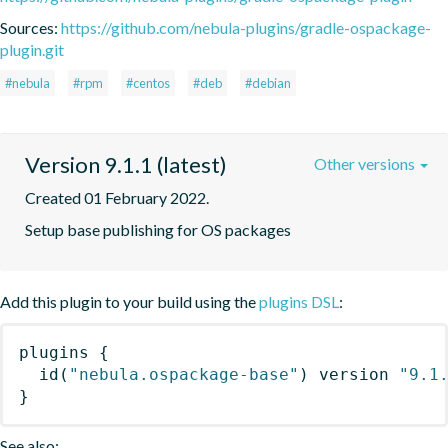
Sources:
https://github.com/nebula-plugins/gradle-ospackage-
plugin.git
#nebula
#rpm
#centos
#deb
#debian
Version 9.1.1 (latest)
Other versions
Created 01 February 2022.
Setup base publishing for OS packages
Add this plugin to your build using the
plugins DSL
:
plugins
{
id
(
"nebula.ospackage-base"
)
 version 
"9.1
}
See also: