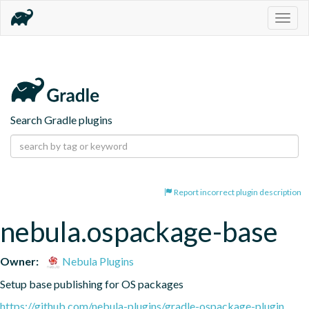
Togg
navig
Search Gradle plugins
Report incorrect plugin description
nebula.ospackage-base
Owner:
Nebula Plugins
Setup base publishing for OS packages
https://github.com/nebula-plugins/gradle-ospackage-plugin