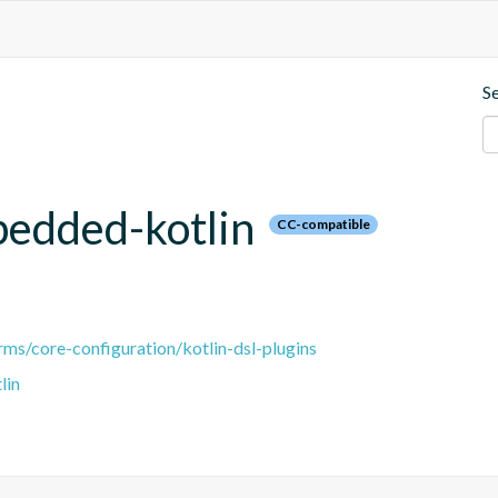
S
bedded-kotlin
CC-compatible
ms/core-configuration/kotlin-dsl-plugins
lin