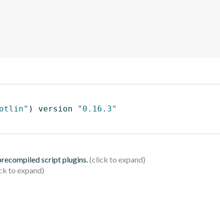
otlin"
)
 version 
"0.16.3"
 precompiled script plugins.