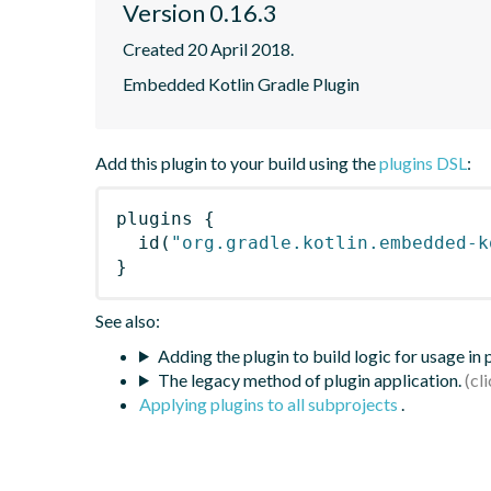
Version 0.16.3
Created 20 April 2018.
Embedded Kotlin Gradle Plugin
Add this plugin to your build using the
plugins DSL
:
plugins
{
id
(
"org.gradle.kotlin.embedded-k
}
See also:
Adding the plugin to build logic for usage in
The legacy method of plugin application.
Applying plugins to all subprojects
.