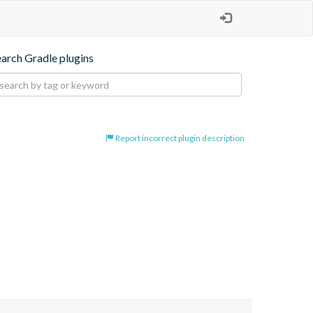
earch Gradle plugins
Report incorrect plugin description