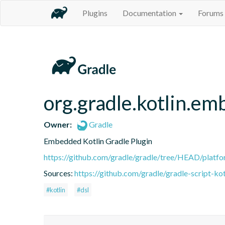
Plugins
Documentation
Forums
org.gradle.kotlin.em
Owner:
Gradle
Embedded Kotlin Gradle Plugin
https://github.com/gradle/gradle/tree/HEAD/platfor
Sources:
https://github.com/gradle/gradle-script-kot
#kotlin
#dsl