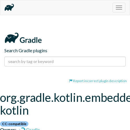
Togg
navig
Search Gradle plugins
Report incorrect plugin description
org.gradle.kotlin.embedd
kotlin
CC-compatible
Owner:
Gradle