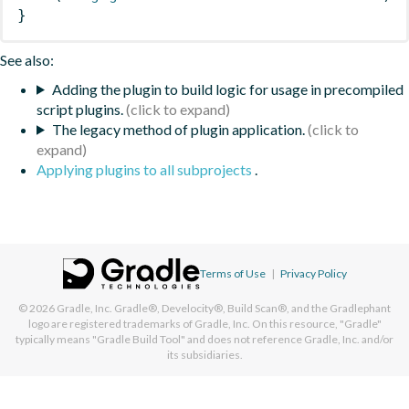
}
See also:
Adding the plugin to build logic for usage in precompiled
script plugins.
The legacy method of plugin application.
Applying plugins to all subprojects
.
Terms of Use
|
Privacy Policy
© 2026
Gradle, Inc.
Gradle®, Develocity®, Build Scan®, and the Gradlephant
logo are registered trademarks of Gradle, Inc. On this resource, "Gradle"
typically means "Gradle Build Tool" and does not reference Gradle, Inc. and/or
its subsidiaries.