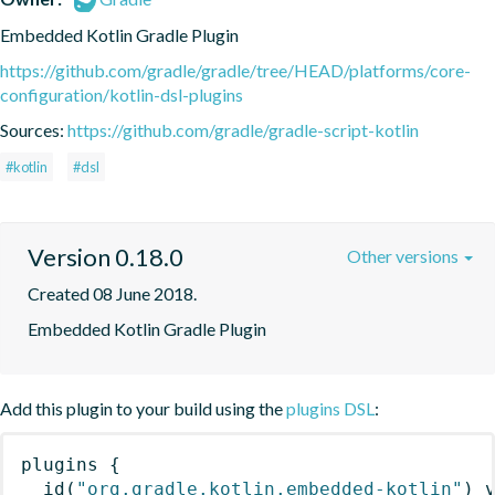
Embedded Kotlin Gradle Plugin
https://github.com/gradle/gradle/tree/HEAD/platforms/core-
configuration/kotlin-dsl-plugins
Sources:
https://github.com/gradle/gradle-script-kotlin
#kotlin
#dsl
Version 0.18.0
Other versions
Created 08 June 2018.
Embedded Kotlin Gradle Plugin
Add this plugin to your build using the
plugins DSL
:
plugins
{
id
(
"org.gradle.kotlin.embedded-kotlin"
)
 