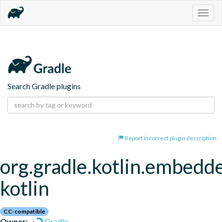
Togg
navig
Search Gradle plugins
Report incorrect plugin description
org.gradle.kotlin.embedd
kotlin
CC-compatible
Owner:
Gradle