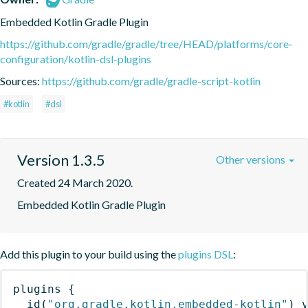
Embedded Kotlin Gradle Plugin
https://github.com/gradle/gradle/tree/HEAD/platforms/core-
configuration/kotlin-dsl-plugins
Sources:
https://github.com/gradle/gradle-script-kotlin
#kotlin
#dsl
Version 1.3.5
Other versions
Created 24 March 2020.
Embedded Kotlin Gradle Plugin
Add this plugin to your build using the
plugins DSL
:
plugins
{
id
(
"org.gradle.kotlin.embedded-kotlin"
)
 