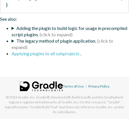
}
See also:
Adding the plugin to build logic for usage in precompiled
script plugins.
The legacy method of plugin application.
Applying plugins to all subprojects
.
Terms of Use
|
Privacy Policy
© 2026
Gradle, Inc.
Gradle®, Develocity®, Build Scan®, and the Gradlephant
logo are registered trademarks of Gradle, Inc. On this resource, "Gradle"
typically means "Gradle Build Tool" and does not reference Gradle, Inc. and/or
its subsidiaries.