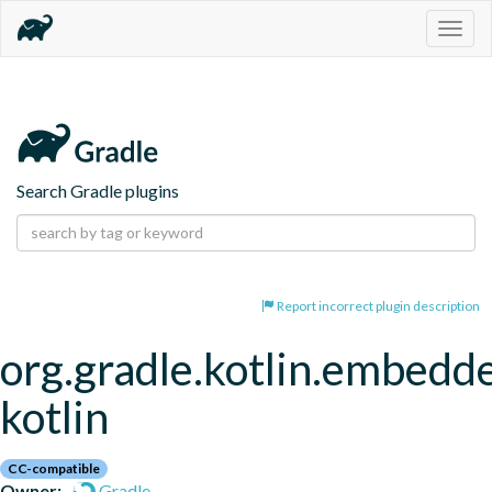
Togg
navig
Search Gradle plugins
Report incorrect plugin description
org.gradle.kotlin.embedd
kotlin
CC-compatible
Owner:
Gradle