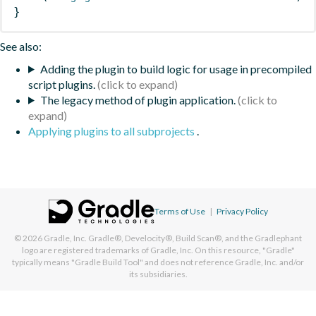
}
See also:
Adding the plugin to build logic for usage in precompiled
script plugins.
The legacy method of plugin application.
Applying plugins to all subprojects
.
Terms of Use
|
Privacy Policy
© 2026
Gradle, Inc.
Gradle®, Develocity®, Build Scan®, and the Gradlephant
logo are registered trademarks of Gradle, Inc. On this resource, "Gradle"
typically means "Gradle Build Tool" and does not reference Gradle, Inc. and/or
its subsidiaries.