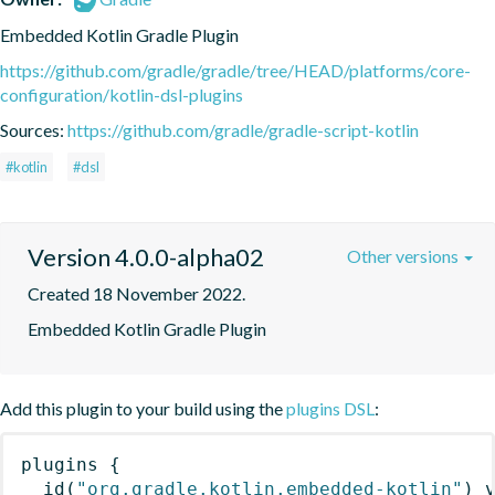
Embedded Kotlin Gradle Plugin
https://github.com/gradle/gradle/tree/HEAD/platforms/core-
configuration/kotlin-dsl-plugins
Sources:
https://github.com/gradle/gradle-script-kotlin
#kotlin
#dsl
Version 4.0.0-alpha02
Other versions
Created 18 November 2022.
Embedded Kotlin Gradle Plugin
Add this plugin to your build using the
plugins DSL
:
plugins
{
id
(
"org.gradle.kotlin.embedded-kotlin"
)
 