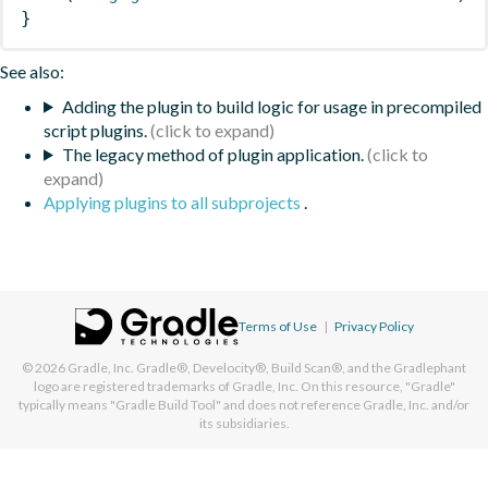
}
See also:
Adding the plugin to build logic for usage in precompiled
script plugins.
The legacy method of plugin application.
Applying plugins to all subprojects
.
Terms of Use
|
Privacy Policy
© 2026
Gradle, Inc.
Gradle®, Develocity®, Build Scan®, and the Gradlephant
logo are registered trademarks of Gradle, Inc. On this resource, "Gradle"
typically means "Gradle Build Tool" and does not reference Gradle, Inc. and/or
its subsidiaries.