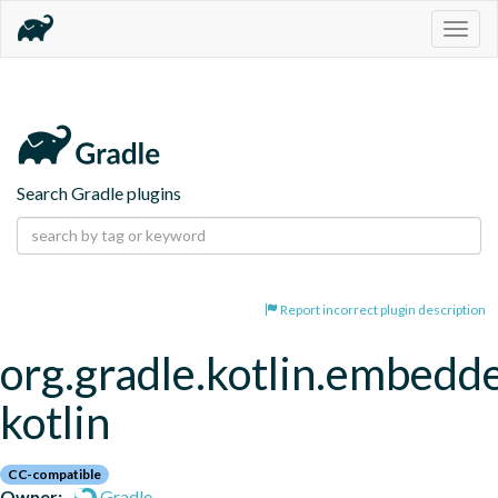
Togg
navig
Search Gradle plugins
Report incorrect plugin description
org.gradle.kotlin.embedd
kotlin
CC-compatible
Owner:
Gradle