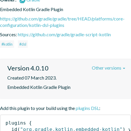
Embedded Kotlin Gradle Plugin
https://github.com/gradle/gradle/tree/HEAD/platforms/core-
configuration/kotlin-dsl-plugins
Sources:
https://github.com/gradle/gradle-script-kotlin
#kotlin
#dsl
Version 4.0.10
Other versions
Created 07 March 2023.
Embedded Kotlin Gradle Plugin
Add this plugin to your build using the
plugins DSL
:
plugins
{
id
(
"org.gradle.kotlin.embedded-kotlin"
)
 