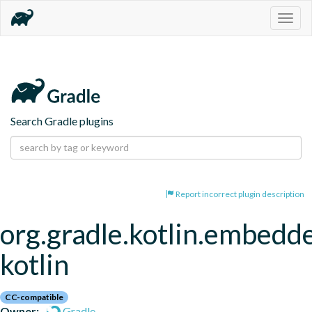
Togg
navig
Search Gradle plugins
Report incorrect plugin description
org.gradle.kotlin.embedd
kotlin
CC-compatible
Owner:
Gradle