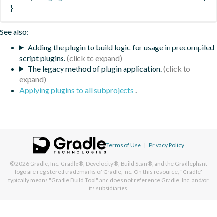
}
See also:
Adding the plugin to build logic for usage in precompiled
script plugins.
The legacy method of plugin application.
Applying plugins to all subprojects
.
Terms of Use
|
Privacy Policy
© 2026
Gradle, Inc.
Gradle®, Develocity®, Build Scan®, and the Gradlephant
logo are registered trademarks of Gradle, Inc. On this resource, "Gradle"
typically means "Gradle Build Tool" and does not reference Gradle, Inc. and/or
its subsidiaries.