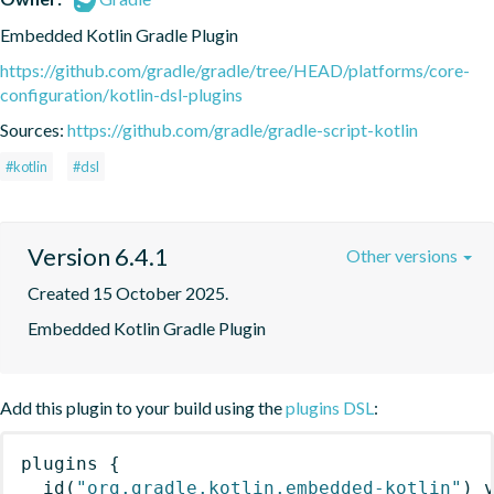
Embedded Kotlin Gradle Plugin
https://github.com/gradle/gradle/tree/HEAD/platforms/core-
configuration/kotlin-dsl-plugins
Sources:
https://github.com/gradle/gradle-script-kotlin
#kotlin
#dsl
Version 6.4.1
Other versions
Created 15 October 2025.
Embedded Kotlin Gradle Plugin
Add this plugin to your build using the
plugins DSL
:
plugins
{
id
(
"org.gradle.kotlin.embedded-kotlin"
)
 