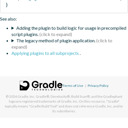
}
See also:
Adding the plugin to build logic for usage in precompiled
script plugins.
The legacy method of plugin application.
Applying plugins to all subprojects
.
Terms of Use
|
Privacy Policy
© 2026
Gradle, Inc.
Gradle®, Develocity®, Build Scan®, and the Gradlephant
logo are registered trademarks of Gradle, Inc. On this resource, "Gradle"
typically means "Gradle Build Tool" and does not reference Gradle, Inc. and/or
its subsidiaries.