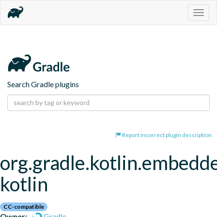
Togg
navig
Search Gradle plugins
Report incorrect plugin description
org.gradle.kotlin.embedd
kotlin
CC-compatible
Owner:
Gradle