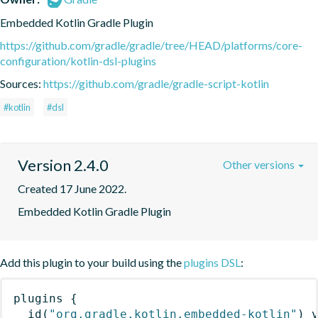
Embedded Kotlin Gradle Plugin
https://github.com/gradle/gradle/tree/HEAD/platforms/core-
configuration/kotlin-dsl-plugins
Sources:
https://github.com/gradle/gradle-script-kotlin
#kotlin
#dsl
Version 2.4.0
Other versions
Created 17 June 2022.
Embedded Kotlin Gradle Plugin
Add this plugin to your build using the
plugins DSL
:
plugins
{
id
(
"org.gradle.kotlin.embedded-kotlin"
)
 