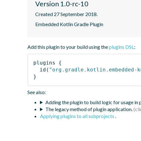
Version 1.0-rc-10
Created 27 September 2018.
Embedded Kotlin Gradle Plugin
Add this plugin to your build using the
plugins DSL
:
plugins
{
id
(
"org.gradle.kotlin.embedded-k
}
See also:
Adding the plugin to build logic for usage in
The legacy method of plugin application.
Applying plugins to all subprojects
.