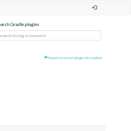
earch Gradle plugins
Report incorrect plugin description