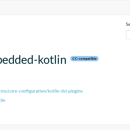
S
bedded-kotlin
CC-compatible
ms/core-configuration/kotlin-dsl-plugins
lin