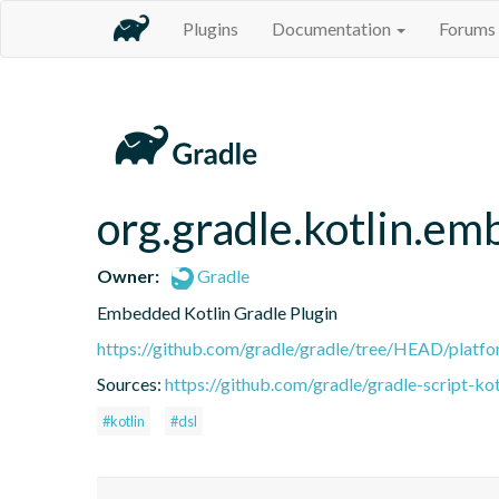
Plugins
Documentation
Forums
org.gradle.kotlin.em
Owner:
Gradle
Embedded Kotlin Gradle Plugin
https://github.com/gradle/gradle/tree/HEAD/platfor
Sources:
https://github.com/gradle/gradle-script-kot
#kotlin
#dsl