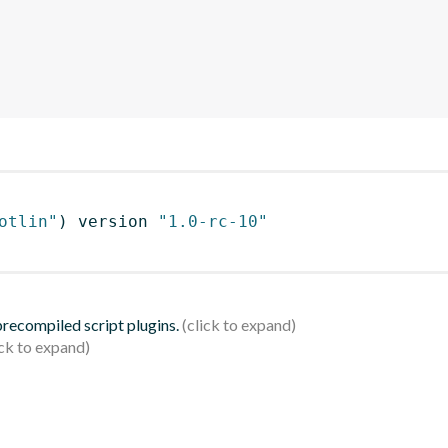
otlin"
)
 version 
"1.0-rc-10"
 precompiled script plugins.