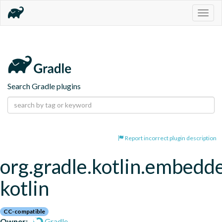
Togg
navig
Search Gradle plugins
Report incorrect plugin description
org.gradle.kotlin.embedd
kotlin
CC-compatible
Owner:
Gradle