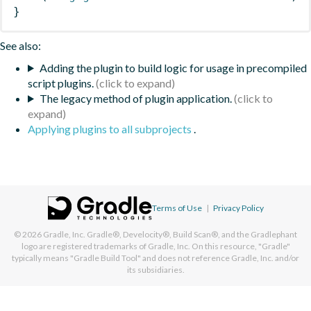
}
See also:
Adding the plugin to build logic for usage in precompiled
script plugins.
The legacy method of plugin application.
Applying plugins to all subprojects
.
Terms of Use
|
Privacy Policy
© 2026
Gradle, Inc.
Gradle®, Develocity®, Build Scan®, and the Gradlephant
logo are registered trademarks of Gradle, Inc. On this resource, "Gradle"
typically means "Gradle Build Tool" and does not reference Gradle, Inc. and/or
its subsidiaries.