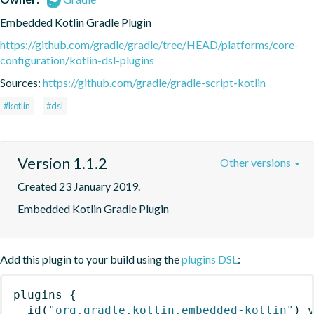
Embedded Kotlin Gradle Plugin
https://github.com/gradle/gradle/tree/HEAD/platforms/core-
configuration/kotlin-dsl-plugins
Sources:
https://github.com/gradle/gradle-script-kotlin
#kotlin
#dsl
Version 1.1.2
Other versions
Created 23 January 2019.
Embedded Kotlin Gradle Plugin
Add this plugin to your build using the
plugins DSL
:
plugins
{
id
(
"org.gradle.kotlin.embedded-kotlin"
)
 