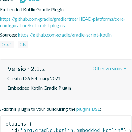
Embedded Kotlin Gradle Plugin
https://github.com/gradle/gradle/tree/HEAD/platforms/core-
configuration/kotlin-dsl-plugins
Sources:
https://github.com/gradle/gradle-script-kotlin
#kotlin
#dsl
Version 2.1.2
Other versions
Created 26 February 2021.
Embedded Kotlin Gradle Plugin
Add this plugin to your build using the
plugins DSL
:
plugins
{
id
(
"org.gradle.kotlin.embedded-kotlin"
)
 