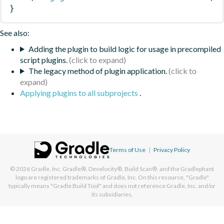
}
See also:
Adding the plugin to build logic for usage in precompiled
script plugins.
The legacy method of plugin application.
Applying plugins to all subprojects
.
Terms of Use
|
Privacy Policy
© 2026
Gradle, Inc.
Gradle®, Develocity®, Build Scan®, and the Gradlephant
logo are registered trademarks of Gradle, Inc. On this resource, "Gradle"
typically means "Gradle Build Tool" and does not reference Gradle, Inc. and/or
its subsidiaries.