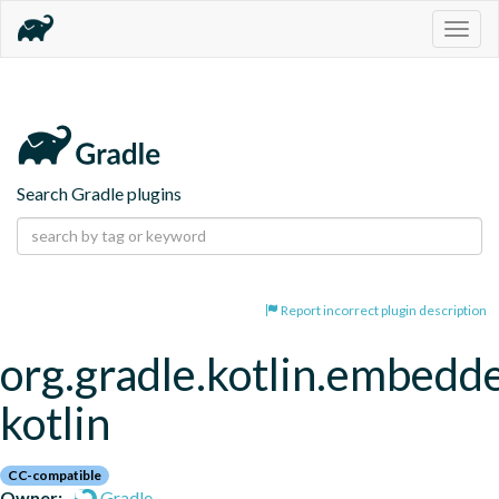
Togg
navig
Search Gradle plugins
Report incorrect plugin description
org.gradle.kotlin.embedd
kotlin
CC-compatible
Owner:
Gradle