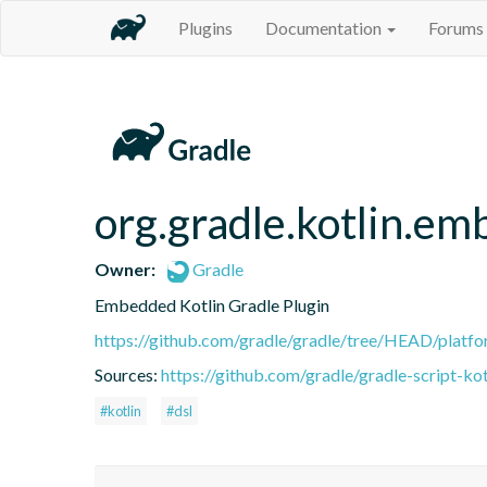
Plugins
Documentation
Forums
org.gradle.kotlin.em
Owner:
Gradle
Embedded Kotlin Gradle Plugin
https://github.com/gradle/gradle/tree/HEAD/platfor
Sources:
https://github.com/gradle/gradle-script-kot
#kotlin
#dsl