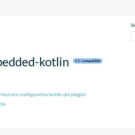
S
bedded-kotlin
CC-compatible
ms/core-configuration/kotlin-dsl-plugins
lin