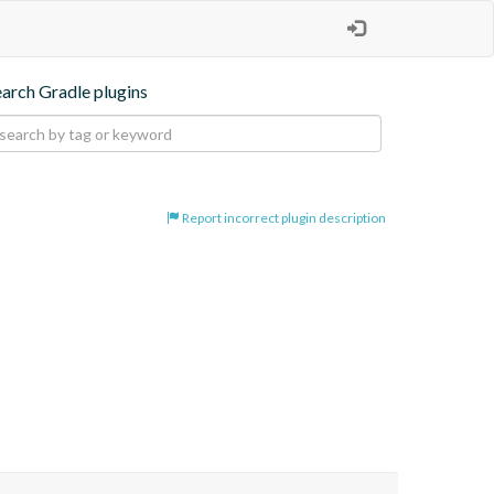
earch Gradle plugins
Report incorrect plugin description