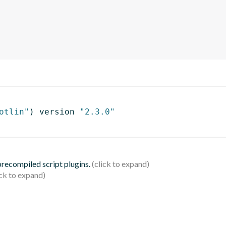
otlin"
)
 version 
"2.3.0"
 precompiled script plugins.