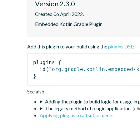
Version 2.3.0
Created 06 April 2022.
Embedded Kotlin Gradle Plugin
Add this plugin to your build using the
plugins DSL
:
plugins
{
id
(
"org.gradle.kotlin.embedded-k
}
See also:
Adding the plugin to build logic for usage in
The legacy method of plugin application.
Applying plugins to all subprojects
.