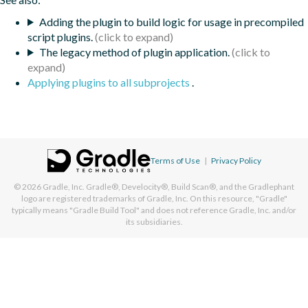
Adding the plugin to build logic for usage in precompiled
script plugins.
The legacy method of plugin application.
Applying plugins to all subprojects
.
Terms of Use
|
Privacy Policy
© 2026
Gradle, Inc.
Gradle®, Develocity®, Build Scan®, and the Gradlephant
logo are registered trademarks of Gradle, Inc. On this resource, "Gradle"
typically means "Gradle Build Tool" and does not reference Gradle, Inc. and/or
its subsidiaries.