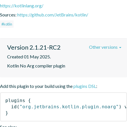
https://kotlinlang.org/
Sources:
https://github.com/JetBrains/kotlin/
#kotlin
Version 2.1.21-RC2
Other versions
Created 01 May 2025.
Kotlin No Arg compiler plugin
Add this plugin to your build using the
plugins DSL
:
plugins
{
id
(
"org.jetbrains.kotlin.plugin.noarg"
)
 
}
See also: