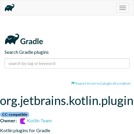
Togg
navig
Search Gradle plugins
Report incorrect plugin description
org.jetbrains.kotlin.plugi
CC-compatible
Owner:
Kotlin Team
Kotlin plugins for Gradle