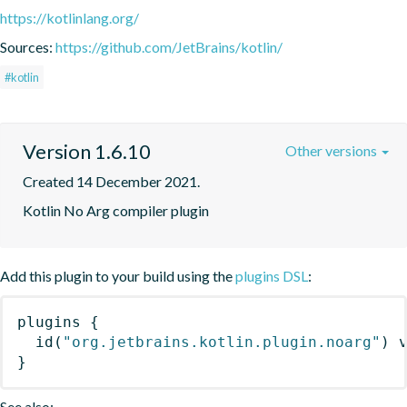
https://kotlinlang.org/
Sources:
https://github.com/JetBrains/kotlin/
#kotlin
Version 1.6.10
Other versions
Created 14 December 2021.
Kotlin No Arg compiler plugin
Add this plugin to your build using the
plugins DSL
:
plugins
{
id
(
"org.jetbrains.kotlin.plugin.noarg"
)
 
}
See also: