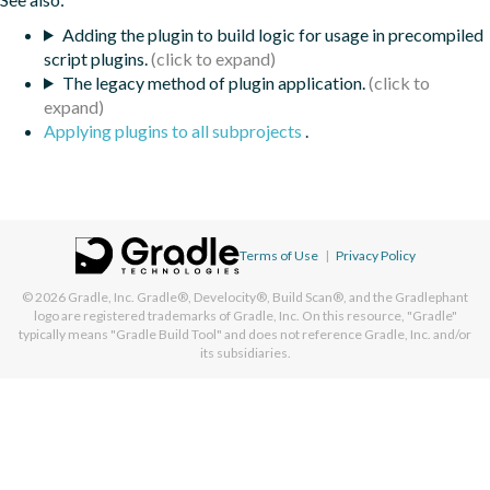
Adding the plugin to build logic for usage in precompiled
script plugins.
The legacy method of plugin application.
Applying plugins to all subprojects
.
Terms of Use
|
Privacy Policy
© 2026
Gradle, Inc.
Gradle®, Develocity®, Build Scan®, and the Gradlephant
logo are registered trademarks of Gradle, Inc. On this resource, "Gradle"
typically means "Gradle Build Tool" and does not reference Gradle, Inc. and/or
its subsidiaries.