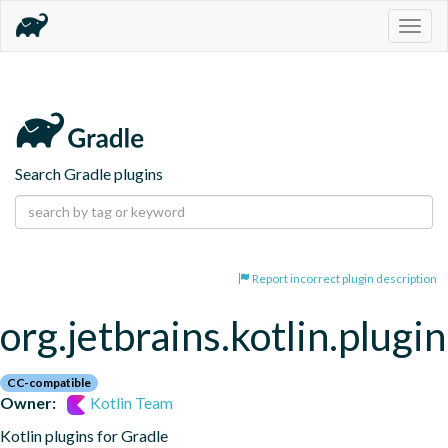
Togg
navig
Search Gradle plugins
Report incorrect plugin description
org.jetbrains.kotlin.plugi
CC-compatible
Owner:
Kotlin Team
Kotlin plugins for Gradle