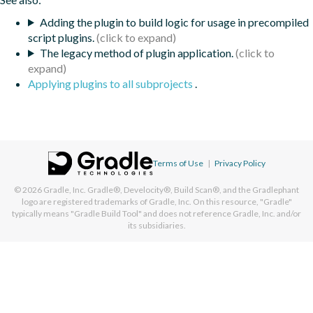
Adding the plugin to build logic for usage in precompiled
script plugins.
The legacy method of plugin application.
Applying plugins to all subprojects
.
Terms of Use
|
Privacy Policy
© 2026
Gradle, Inc.
Gradle®, Develocity®, Build Scan®, and the Gradlephant
logo are registered trademarks of Gradle, Inc. On this resource, "Gradle"
typically means "Gradle Build Tool" and does not reference Gradle, Inc. and/or
its subsidiaries.