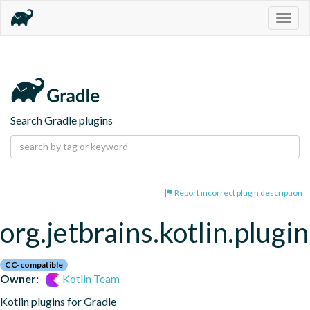
Togg
navig
Search Gradle plugins
Report incorrect plugin description
org.jetbrains.kotlin.plugi
CC-compatible
Owner:
Kotlin Team
Kotlin plugins for Gradle