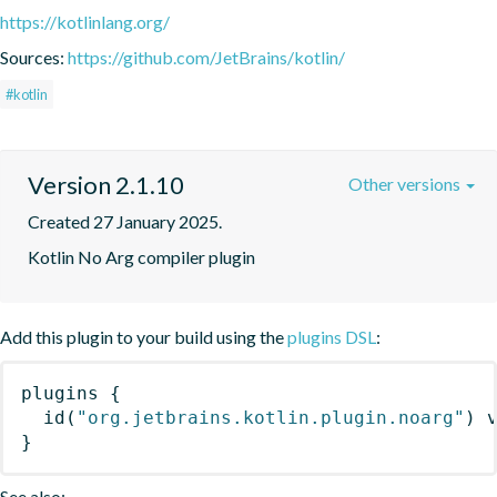
https://kotlinlang.org/
Sources:
https://github.com/JetBrains/kotlin/
#kotlin
Version 2.1.10
Other versions
Created 27 January 2025.
Kotlin No Arg compiler plugin
Add this plugin to your build using the
plugins DSL
:
plugins
{
id
(
"org.jetbrains.kotlin.plugin.noarg"
)
 
}
See also: