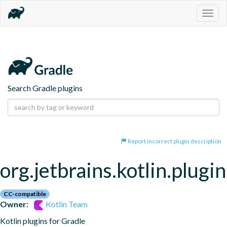
Togg
navig
Search Gradle plugins
Report incorrect plugin description
org.jetbrains.kotlin.plugi
CC-compatible
Owner:
Kotlin Team
Kotlin plugins for Gradle