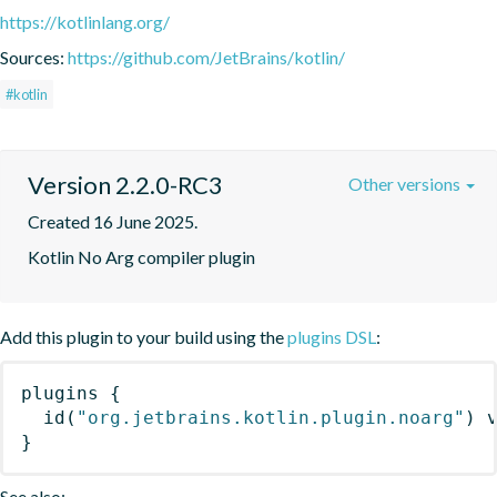
https://kotlinlang.org/
Sources:
https://github.com/JetBrains/kotlin/
#kotlin
Version 2.2.0-RC3
Other versions
Created 16 June 2025.
Kotlin No Arg compiler plugin
Add this plugin to your build using the
plugins DSL
:
plugins
{
id
(
"org.jetbrains.kotlin.plugin.noarg"
)
 
}
See also: