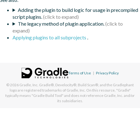
Adding the plugin to build logic for usage in precompiled
script plugins.
The legacy method of plugin application.
Applying plugins to all subprojects
.
Terms of Use
|
Privacy Policy
© 2026
Gradle, Inc.
Gradle®, Develocity®, Build Scan®, and the Gradlephant
logo are registered trademarks of Gradle, Inc. On this resource, "Gradle"
typically means "Gradle Build Tool" and does not reference Gradle, Inc. and/or
its subsidiaries.