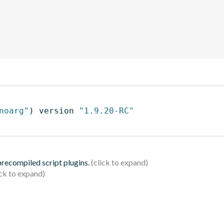
noarg"
)
 version 
"1.9.20-RC"
 precompiled script plugins.