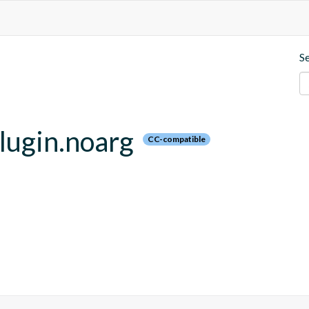
S
plugin.noarg
CC-compatible