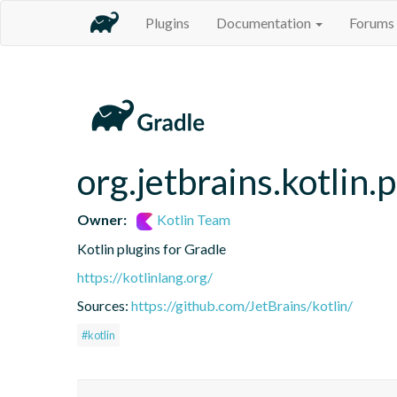
Plugins
Documentation
Forums
org.jetbrains.kotlin.
Owner:
Kotlin Team
Kotlin plugins for Gradle
https://kotlinlang.org/
Sources:
https://github.com/JetBrains/kotlin/
#kotlin