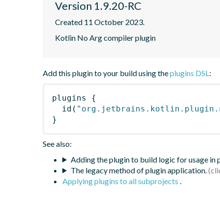
Version 1.9.20-RC
Created 11 October 2023.
Kotlin No Arg compiler plugin
Add this plugin to your build using the
plugins DSL
:
plugins
{
id
(
"org.jetbrains.kotlin.plugin.
}
See also:
Adding the plugin to build logic for usage in
The legacy method of plugin application.
Applying plugins to all subprojects
.