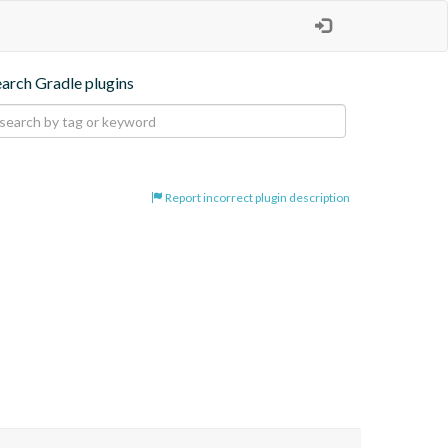
earch Gradle plugins
Report incorrect plugin description