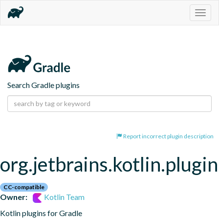
Togg
navig
Search Gradle plugins
Report incorrect plugin description
org.jetbrains.kotlin.plugi
CC-compatible
Owner:
Kotlin Team
Kotlin plugins for Gradle