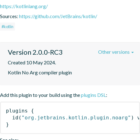
https://kotlinlang.org/
Sources:
https://github.com/JetBrains/kotlin/
#kotlin
Version 2.0.0-RC3
Other versions
Created 10 May 2024.
Kotlin No Arg compiler plugin
Add this plugin to your build using the
plugins DSL
:
plugins
{
id
(
"org.jetbrains.kotlin.plugin.noarg"
)
 
}
See also: