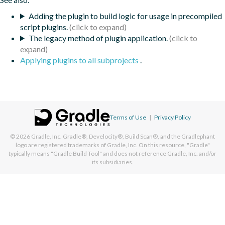
Adding the plugin to build logic for usage in precompiled
script plugins.
The legacy method of plugin application.
Applying plugins to all subprojects
.
Terms of Use
|
Privacy Policy
© 2026
Gradle, Inc.
Gradle®, Develocity®, Build Scan®, and the Gradlephant
logo are registered trademarks of Gradle, Inc. On this resource, "Gradle"
typically means "Gradle Build Tool" and does not reference Gradle, Inc. and/or
its subsidiaries.