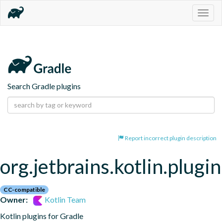
Togg
navig
Search Gradle plugins
Report incorrect plugin description
org.jetbrains.kotlin.plugi
CC-compatible
Owner:
Kotlin Team
Kotlin plugins for Gradle