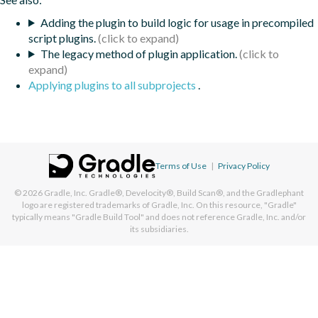
Adding the plugin to build logic for usage in precompiled
script plugins.
The legacy method of plugin application.
Applying plugins to all subprojects
.
Terms of Use
|
Privacy Policy
© 2026
Gradle, Inc.
Gradle®, Develocity®, Build Scan®, and the Gradlephant
logo are registered trademarks of Gradle, Inc. On this resource, "Gradle"
typically means "Gradle Build Tool" and does not reference Gradle, Inc. and/or
its subsidiaries.