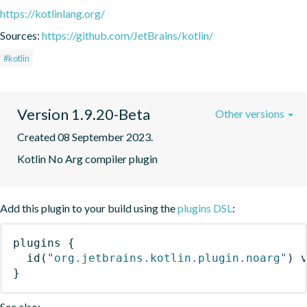
https://kotlinlang.org/
Sources:
https://github.com/JetBrains/kotlin/
#kotlin
Version 1.9.20-Beta
Other versions
Created 08 September 2023.
Kotlin No Arg compiler plugin
Add this plugin to your build using the
plugins DSL
:
plugins
{
id
(
"org.jetbrains.kotlin.plugin.noarg"
)
 
}
See also: