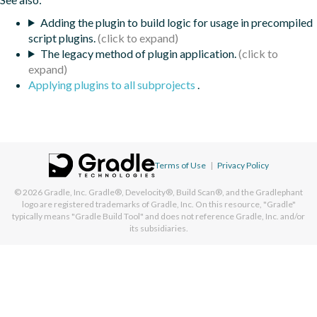
Adding the plugin to build logic for usage in precompiled
script plugins.
The legacy method of plugin application.
Applying plugins to all subprojects
.
Terms of Use
|
Privacy Policy
© 2026
Gradle, Inc.
Gradle®, Develocity®, Build Scan®, and the Gradlephant
logo are registered trademarks of Gradle, Inc. On this resource, "Gradle"
typically means "Gradle Build Tool" and does not reference Gradle, Inc. and/or
its subsidiaries.