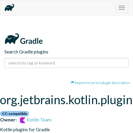
Togg
navig
Search Gradle plugins
Report incorrect plugin description
org.jetbrains.kotlin.plugi
CC-compatible
Owner:
Kotlin Team
Kotlin plugins for Gradle