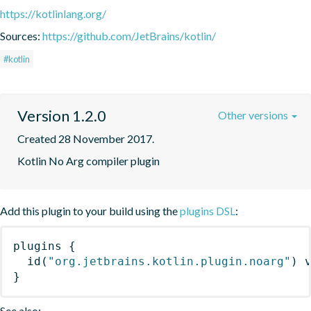
https://kotlinlang.org/
Sources:
https://github.com/JetBrains/kotlin/
#kotlin
Version 1.2.0
Other versions
Created 28 November 2017.
Kotlin No Arg compiler plugin
Add this plugin to your build using the
plugins DSL
:
plugins
{
id
(
"org.jetbrains.kotlin.plugin.noarg"
)
 
}
See also: