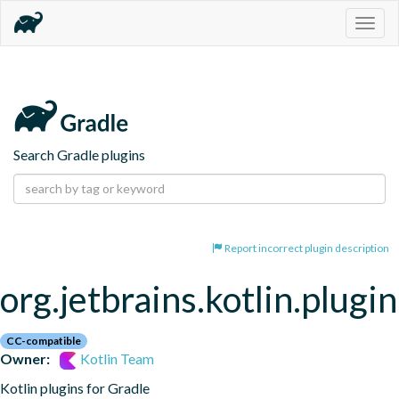
Togg
navig
Search Gradle plugins
Report incorrect plugin description
org.jetbrains.kotlin.plugi
CC-compatible
Owner:
Kotlin Team
Kotlin plugins for Gradle