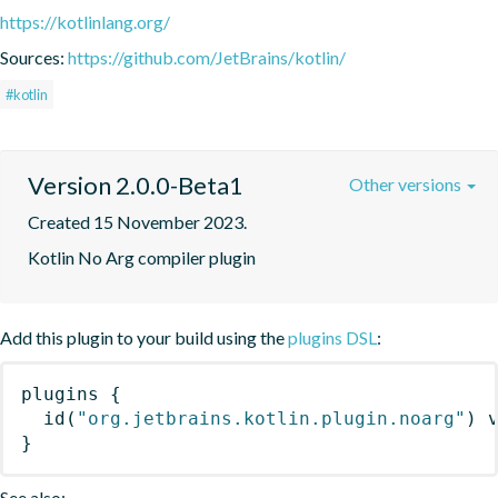
https://kotlinlang.org/
Sources:
https://github.com/JetBrains/kotlin/
#kotlin
Version 2.0.0-Beta1
Other versions
Created 15 November 2023.
Kotlin No Arg compiler plugin
Add this plugin to your build using the
plugins DSL
:
plugins
{
id
(
"org.jetbrains.kotlin.plugin.noarg"
)
 
}
See also: