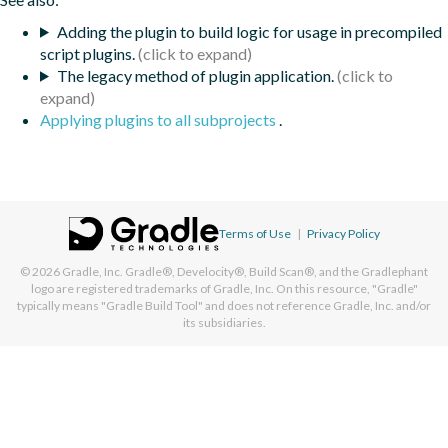
Adding the plugin to build logic for usage in precompiled
script plugins.
The legacy method of plugin application.
Applying plugins to all subprojects
.
Terms of Use
|
Privacy Policy
© 2026
Gradle, Inc.
Gradle®, Develocity®, Build Scan®, and the Gradlephant
logo are registered trademarks of Gradle, Inc. On this resource, "Gradle"
typically means "Gradle Build Tool" and does not reference Gradle, Inc. and/or
its subsidiaries.