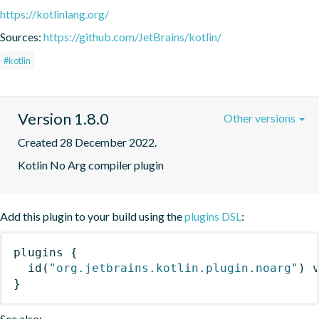
https://kotlinlang.org/
Sources:
https://github.com/JetBrains/kotlin/
#kotlin
Version 1.8.0
Other versions
Created 28 December 2022.
Kotlin No Arg compiler plugin
Add this plugin to your build using the
plugins DSL
:
plugins
{
id
(
"org.jetbrains.kotlin.plugin.noarg"
)
 
}
See also: