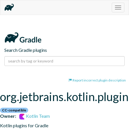
Togg
navig
Search Gradle plugins
Report incorrect plugin description
org.jetbrains.kotlin.plugi
CC-compatible
Owner:
Kotlin Team
Kotlin plugins for Gradle