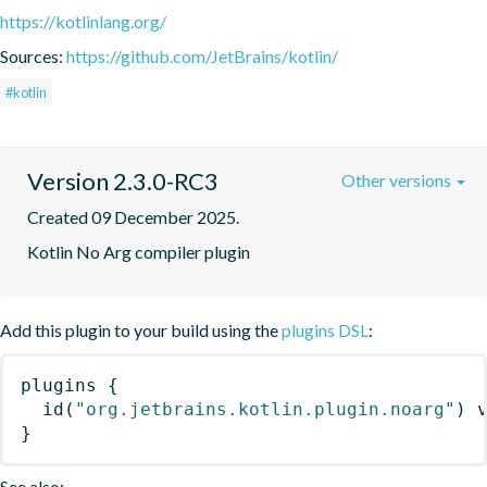
https://kotlinlang.org/
Sources:
https://github.com/JetBrains/kotlin/
#kotlin
Version 2.3.0-RC3
Other versions
Created 09 December 2025.
Kotlin No Arg compiler plugin
Add this plugin to your build using the
plugins DSL
:
plugins
{
id
(
"org.jetbrains.kotlin.plugin.noarg"
)
 
}
See also: