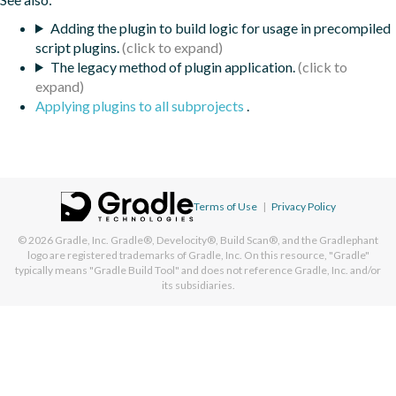
Adding the plugin to build logic for usage in precompiled
script plugins.
The legacy method of plugin application.
Applying plugins to all subprojects
.
Terms of Use
|
Privacy Policy
© 2026
Gradle, Inc.
Gradle®, Develocity®, Build Scan®, and the Gradlephant
logo are registered trademarks of Gradle, Inc. On this resource, "Gradle"
typically means "Gradle Build Tool" and does not reference Gradle, Inc. and/or
its subsidiaries.