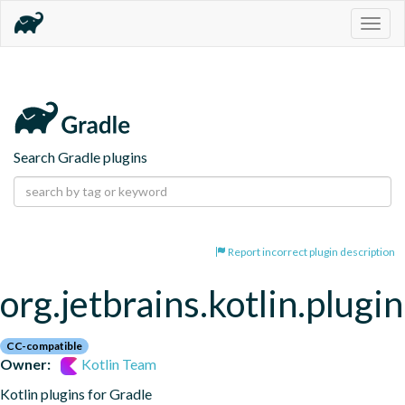
Togg
navig
Search Gradle plugins
Report incorrect plugin description
org.jetbrains.kotlin.plugi
CC-compatible
Owner:
Kotlin Team
Kotlin plugins for Gradle