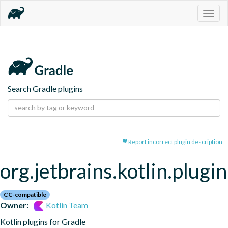
Togg
navig
Search Gradle plugins
Report incorrect plugin description
org.jetbrains.kotlin.plugi
CC-compatible
Owner:
Kotlin Team
Kotlin plugins for Gradle