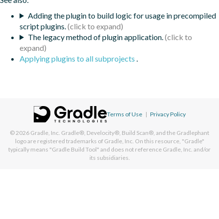
Adding the plugin to build logic for usage in precompiled
script plugins.
The legacy method of plugin application.
Applying plugins to all subprojects
.
Terms of Use
|
Privacy Policy
© 2026
Gradle, Inc.
Gradle®, Develocity®, Build Scan®, and the Gradlephant
logo are registered trademarks of Gradle, Inc. On this resource, "Gradle"
typically means "Gradle Build Tool" and does not reference Gradle, Inc. and/or
its subsidiaries.