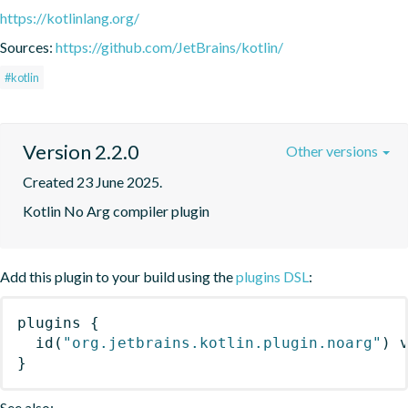
https://kotlinlang.org/
Sources:
https://github.com/JetBrains/kotlin/
#kotlin
Version 2.2.0
Other versions
Created 23 June 2025.
Kotlin No Arg compiler plugin
Add this plugin to your build using the
plugins DSL
:
plugins
{
id
(
"org.jetbrains.kotlin.plugin.noarg"
)
 
}
See also: