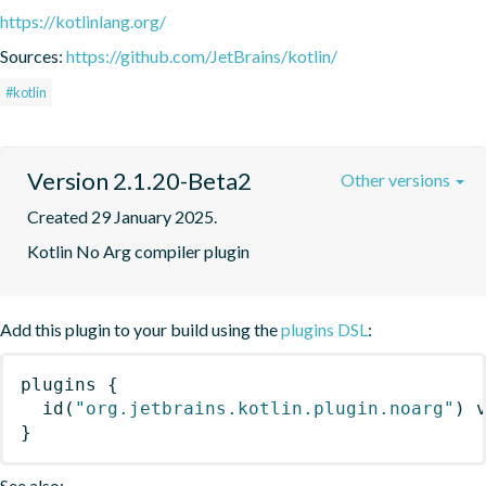
https://kotlinlang.org/
Sources:
https://github.com/JetBrains/kotlin/
#kotlin
Version 2.1.20-Beta2
Other versions
Created 29 January 2025.
Kotlin No Arg compiler plugin
Add this plugin to your build using the
plugins DSL
:
plugins
{
id
(
"org.jetbrains.kotlin.plugin.noarg"
)
 
}
See also: