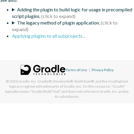
Adding the plugin to build logic for usage in precompiled
script plugins.
The legacy method of plugin application.
Applying plugins to all subprojects
.
Terms of Use
|
Privacy Policy
© 2026
Gradle, Inc.
Gradle®, Develocity®, Build Scan®, and the Gradlephant
logo are registered trademarks of Gradle, Inc. On this resource, "Gradle"
typically means "Gradle Build Tool" and does not reference Gradle, Inc. and/or
its subsidiaries.