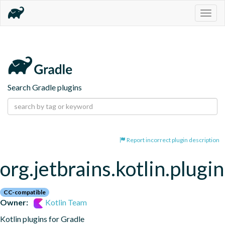
Togg
navig
Search Gradle plugins
Report incorrect plugin description
org.jetbrains.kotlin.plugi
CC-compatible
Owner:
Kotlin Team
Kotlin plugins for Gradle