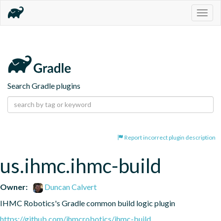
Togg
navig
Search Gradle plugins
Report incorrect plugin description
us.ihmc.ihmc-build
Owner:
Duncan Calvert
IHMC Robotics's Gradle common build logic plugin
https://github.com/ihmcrobotics/ihmc-build