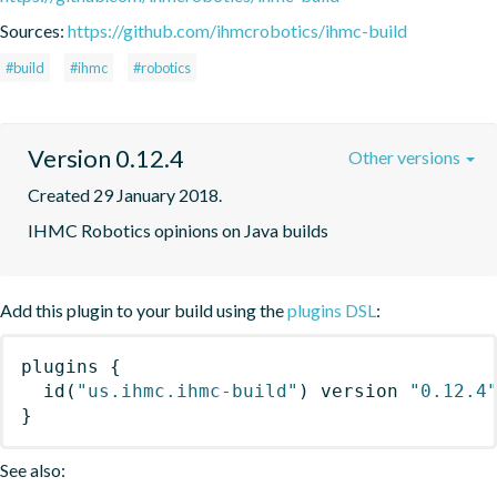
Sources:
https://github.com/ihmcrobotics/ihmc-build
#build
#ihmc
#robotics
Version 0.12.4
Other versions
Created 29 January 2018.
IHMC Robotics opinions on Java builds
Add this plugin to your build using the
plugins DSL
:
plugins
{
id
(
"us.ihmc.ihmc-build"
)
 version 
"0.12.4
}
See also: