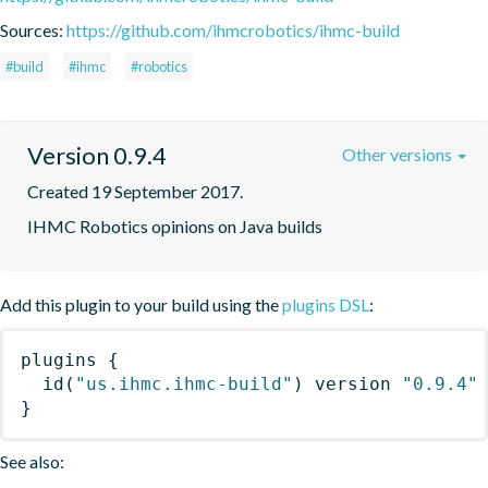
Sources:
https://github.com/ihmcrobotics/ihmc-build
#build
#ihmc
#robotics
Version 0.9.4
Other versions
Created 19 September 2017.
IHMC Robotics opinions on Java builds
Add this plugin to your build using the
plugins DSL
:
plugins
{
id
(
"us.ihmc.ihmc-build"
)
 version 
"0.9.4"
}
See also: