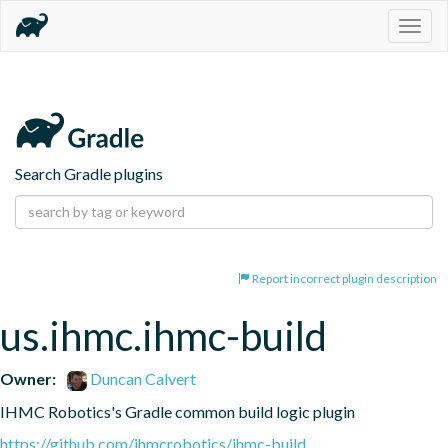
Togg
navig
Search Gradle plugins
Report incorrect plugin description
us.ihmc.ihmc-build
Owner:
Duncan Calvert
IHMC Robotics's Gradle common build logic plugin
https://github.com/ihmcrobotics/ihmc-build