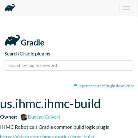
Togg
navig
Search Gradle plugins
Report incorrect plugin description
us.ihmc.ihmc-build
Owner:
Duncan Calvert
IHMC Robotics's Gradle common build logic plugin
https://github.com/ihmcrobotics/ihmc-build