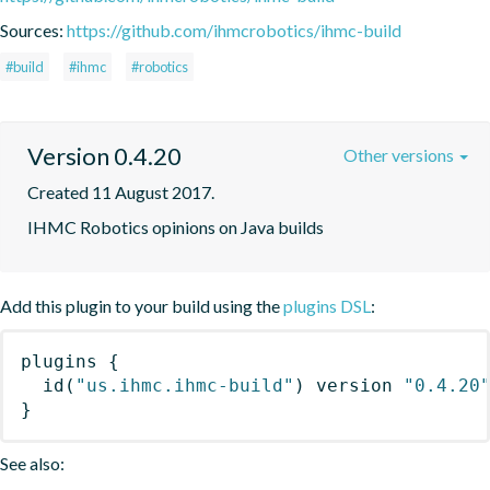
Sources:
https://github.com/ihmcrobotics/ihmc-build
#build
#ihmc
#robotics
Version 0.4.20
Other versions
Created 11 August 2017.
IHMC Robotics opinions on Java builds
Add this plugin to your build using the
plugins DSL
:
plugins
{
id
(
"us.ihmc.ihmc-build"
)
 version 
"0.4.20
}
See also: