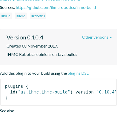
Sources:
https://github.com/ihmcrobotics/ihmc-build
#build
#ihmc
#robotics
Version 0.10.4
Other versions
Created 08 November 2017.
IHMC Robotics opinions on Java builds
Add this plugin to your build using the
plugins DSL
:
plugins
{
id
(
"us.ihmc.ihmc-build"
)
 version 
"0.10.4
}
See also: