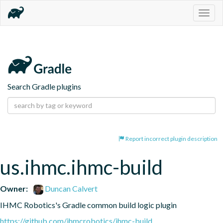
Togg
navig
Search Gradle plugins
Report incorrect plugin description
us.ihmc.ihmc-build
Owner:
Duncan Calvert
IHMC Robotics's Gradle common build logic plugin
https://github.com/ihmcrobotics/ihmc-build