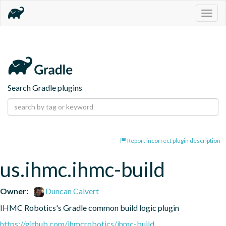
Togg
navig
Search Gradle plugins
Report incorrect plugin description
us.ihmc.ihmc-build
Owner:
Duncan Calvert
IHMC Robotics's Gradle common build logic plugin
https://github.com/ihmcrobotics/ihmc-build