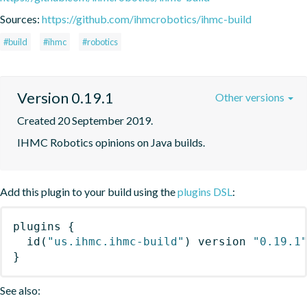
Sources:
https://github.com/ihmcrobotics/ihmc-build
#build
#ihmc
#robotics
Version 0.19.1
Other versions
Created 20 September 2019.
IHMC Robotics opinions on Java builds.
Add this plugin to your build using the
plugins DSL
:
plugins
{
id
(
"us.ihmc.ihmc-build"
)
 version 
"0.19.1
}
See also: