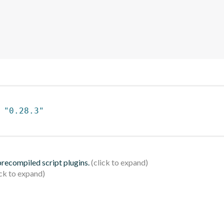
 
"0.28.3"
 precompiled script plugins.