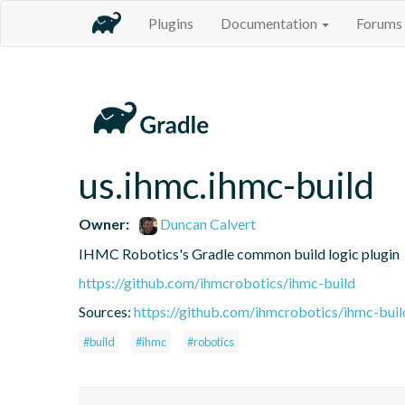
Plugins
Documentation
Forums
us.ihmc.ihmc-build
Owner:
Duncan Calvert
IHMC Robotics's Gradle common build logic plugin
https://github.com/ihmcrobotics/ihmc-build
Sources:
https://github.com/ihmcrobotics/ihmc-buil
#build
#ihmc
#robotics