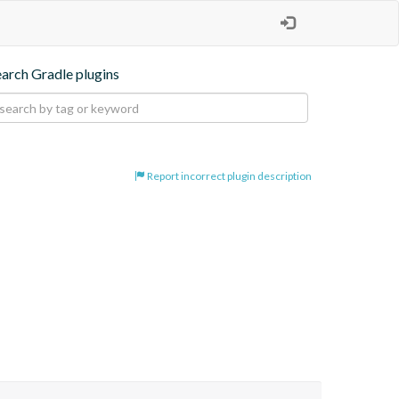
earch Gradle plugins
Report incorrect plugin description