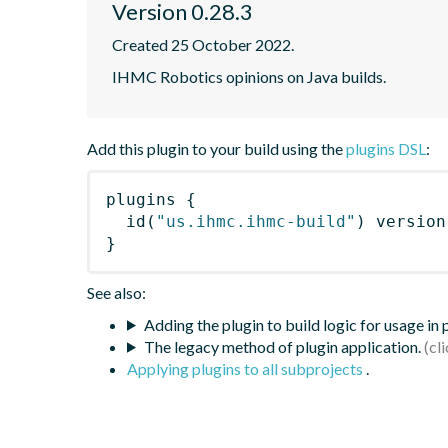
Version 0.28.3
Created 25 October 2022.
IHMC Robotics opinions on Java builds.
Add this plugin to your build using the
plugins DSL
:
plugins
{
id
(
"us.ihmc.ihmc-build"
)
 version
}
See also:
Adding the plugin to build logic for usage in
The legacy method of plugin application.
Applying plugins to all subprojects
.