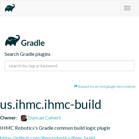
Togg
navig
Search Gradle plugins
Report incorrect plugin description
us.ihmc.ihmc-build
Owner:
Duncan Calvert
IHMC Robotics's Gradle common build logic plugin
https://github.com/ihmcrobotics/ihmc-build