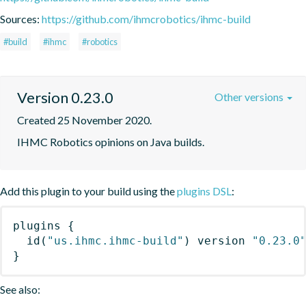
Sources:
https://github.com/ihmcrobotics/ihmc-build
#build
#ihmc
#robotics
Version 0.23.0
Other versions
Created 25 November 2020.
IHMC Robotics opinions on Java builds.
Add this plugin to your build using the
plugins DSL
:
plugins
{
id
(
"us.ihmc.ihmc-build"
)
 version 
"0.23.0
}
See also: