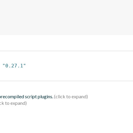
 
"0.27.1"
 precompiled script plugins.