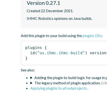
Version 0.27.1
Created 22 December 2021.
IHMC Robotics opinions on Java builds.
Add this plugin to your build using the
plugins DSL
:
plugins
{
id
(
"us.ihmc.ihmc-build"
)
 version
}
See also:
Adding the plugin to build logic for usage in
The legacy method of plugin application.
Applying plugins to all subprojects
.