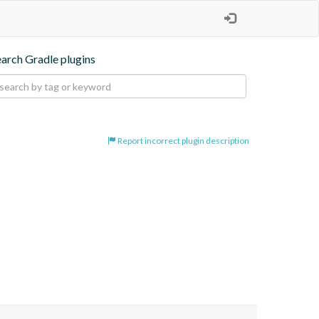
earch Gradle plugins
Report incorrect plugin description