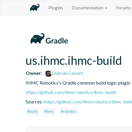
Plugins
Documentation
Forums
us.ihmc.ihmc-build
Owner:
Duncan Calvert
IHMC Robotics's Gradle common build logic plugin
https://github.com/ihmcrobotics/ihmc-build
Sources:
https://github.com/ihmcrobotics/ihmc-buil
#build
#ihmc
#robotics