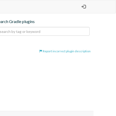
earch Gradle plugins
Report incorrect plugin description