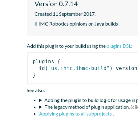
Version 0.7.14
Created 11 September 2017.
IHMC Robotics opinions on Java builds
Add this plugin to your build using the
plugins DSL
:
plugins
{
id
(
"us.ihmc.ihmc-build"
)
 version
}
See also:
Adding the plugin to build logic for usage in
The legacy method of plugin application.
Applying plugins to all subprojects
.