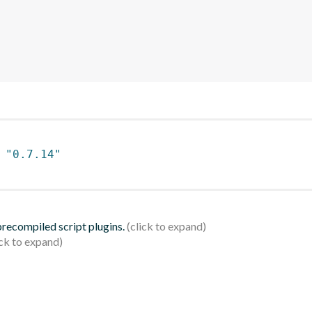
 
"0.7.14"
 precompiled script plugins.