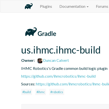
Plugins
Documentation
Forums
us.ihmc.ihmc-build
Owner:
Duncan Calvert
IHMC Robotics's Gradle common build logic plugin
https://github.com/ihmcrobotics/ihmc-build
Sources:
https://github.com/ihmcrobotics/ihmc-buil
#build
#ihmc
#robotics