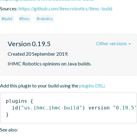
Sources:
https://github.com/ihmcrobotics/ihmc-build
#build
#ihmc
#robotics
Version 0.19.5
Other versions
Created 20 September 2019.
IHMC Robotics opinions on Java builds.
Add this plugin to your build using the
plugins DSL
:
plugins
{
id
(
"us.ihmc.ihmc-build"
)
 version 
"0.19.5
}
See also: