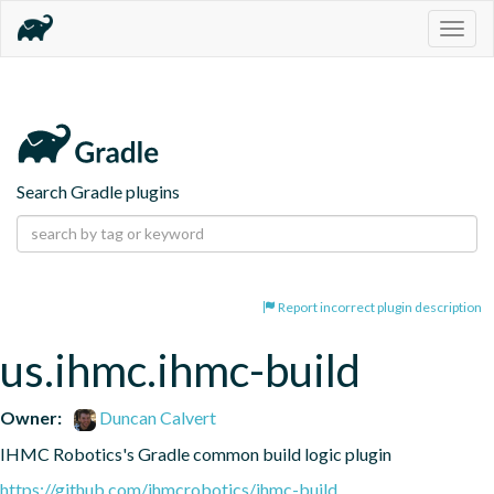
Togg
navig
Search Gradle plugins
Report incorrect plugin description
us.ihmc.ihmc-build
Owner:
Duncan Calvert
IHMC Robotics's Gradle common build logic plugin
https://github.com/ihmcrobotics/ihmc-build