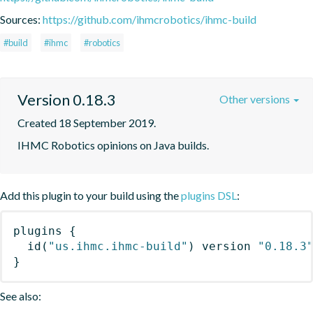
Sources:
https://github.com/ihmcrobotics/ihmc-build
#build
#ihmc
#robotics
Version 0.18.3
Other versions
Created 18 September 2019.
IHMC Robotics opinions on Java builds.
Add this plugin to your build using the
plugins DSL
:
plugins
{
id
(
"us.ihmc.ihmc-build"
)
 version 
"0.18.3
}
See also: