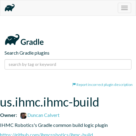
Togg
navig
Search Gradle plugins
Report incorrect plugin description
us.ihmc.ihmc-build
Owner:
Duncan Calvert
IHMC Robotics's Gradle common build logic plugin
https://github.com/ihmcrobotics/ihmc-build