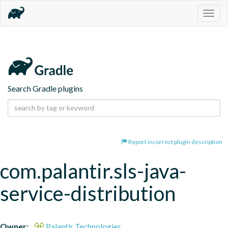
Togg
navig
Search Gradle plugins
Report incorrect plugin description
com.palantir.sls-java-
service-distribution
Owner:
Palantir Technologies