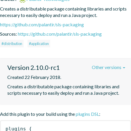
Creates a distributable package containing libraries and scripts 
necessary to easily deploy and run a Java project.
https://github.com/palantir/sls-packaging
Sources:
https://github.com/palantir/sls-packaging
#distribution
#application
Version 2.10.0-rc1
Other versions
Created 22 February 2018.
Creates a distributable package containing libraries and 
scripts necessary to easily deploy and run a Java project.
Add this plugin to your build using the
plugins DSL
:
plugins
{