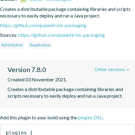
Creates a distributable package containing libraries and scripts 
necessary to easily deploy and run a Java project.
https://github.com/palantir/sls-packaging
Sources:
https://github.com/palantir/sls-packaging
#distribution
#application
Version 7.8.0
Other versions
Created 03 November 2021.
Creates a distributable package containing libraries and 
scripts necessary to easily deploy and run a Java project.
Add this plugin to your build using the
plugins DSL
:
plugins
{