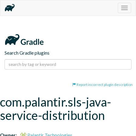
Togg
navig
Search Gradle plugins
Report incorrect plugin description
com.palantir.sls-java-
service-distribution
Owner:
Palantir Technologies