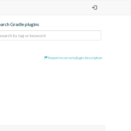
earch Gradle plugins
Report incorrect plugin description