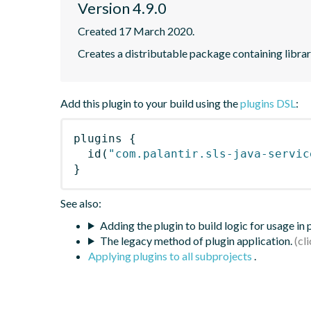
Version 4.9.0
Created 17 March 2020.
Creates a distributable package containing librari
Add this plugin to your build using the
plugins DSL
:
plugins
{
id
(
"com.palantir.sls-java-servic
}
See also:
Adding the plugin to build logic for usage in
The legacy method of plugin application.
Applying plugins to all subprojects
.