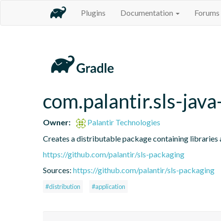
Plugins
Documentation
Forums
com.palantir.sls-java
Owner:
Palantir Technologies
Creates a distributable package containing libraries a
https://github.com/palantir/sls-packaging
Sources:
https://github.com/palantir/sls-packaging
#distribution
#application