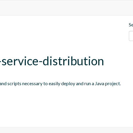
S
-service-distribution
nd scripts necessary to easily deploy and run a Java project.