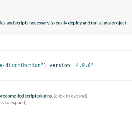
es and scripts necessary to easily deploy and run a Java project.
e-distribution"
)
 version 
"4.9.0"
 precompiled script plugins.