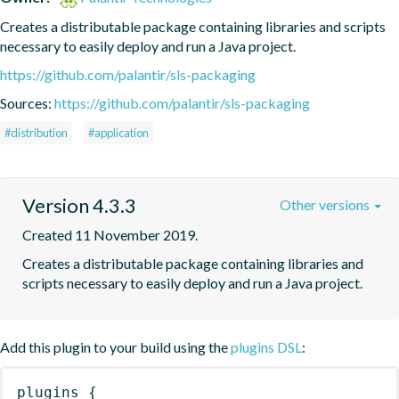
Creates a distributable package containing libraries and scripts 
necessary to easily deploy and run a Java project.
https://github.com/palantir/sls-packaging
Sources:
https://github.com/palantir/sls-packaging
#distribution
#application
Version 4.3.3
Other versions
Created 11 November 2019.
Creates a distributable package containing libraries and 
scripts necessary to easily deploy and run a Java project.
Add this plugin to your build using the
plugins DSL
:
plugins
{