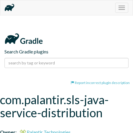
Togg
navig
Search Gradle plugins
Report incorrect plugin description
com.palantir.sls-java-
service-distribution
Owner:
Palantir Technologies