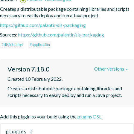
Creates a distributable package containing libraries and scripts 
necessary to easily deploy and run a Java project.
https://github.com/palantir/sls-packaging
Sources:
https://github.com/palantir/sls-packaging
#distribution
#application
Version 7.18.0
Other versions
Created 10 February 2022.
Creates a distributable package containing libraries and 
scripts necessary to easily deploy and run a Java project.
Add this plugin to your build using the
plugins DSL
:
plugins
{