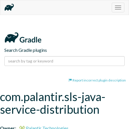
Togg
navig
Search Gradle plugins
Report incorrect plugin description
com.palantir.sls-java-
service-distribution
Owner:
Palantir Technologies