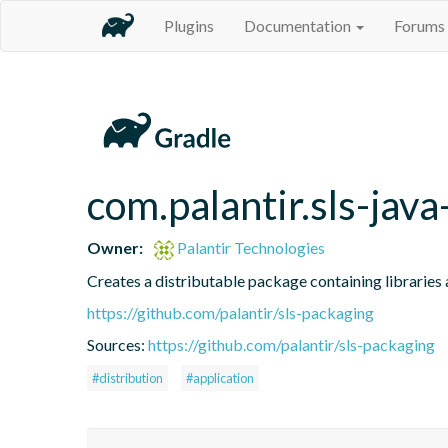
Plugins
Documentation
Forums
com.palantir.sls-java
Owner:
Palantir Technologies
Creates a distributable package containing libraries a
https://github.com/palantir/sls-packaging
Sources:
https://github.com/palantir/sls-packaging
#distribution
#application