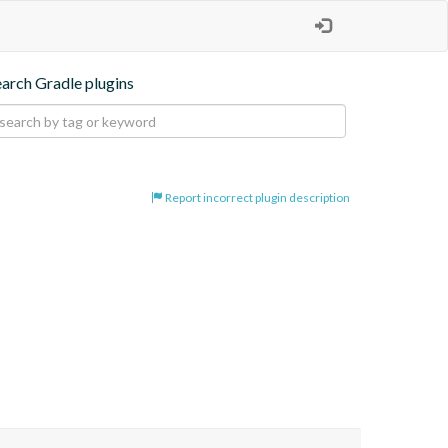
earch Gradle plugins
Report incorrect plugin description