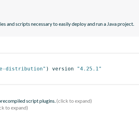
es and scripts necessary to easily deploy and run a Java project.
e-distribution"
)
 version 
"4.25.1"
 precompiled script plugins.