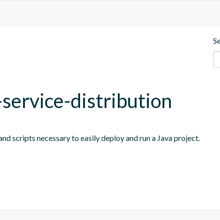
S
-service-distribution
nd scripts necessary to easily deploy and run a Java project.