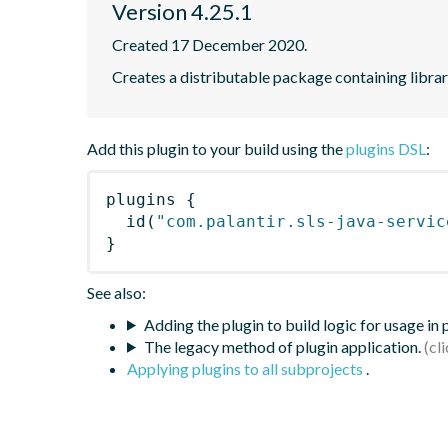
Version 4.25.1
Created 17 December 2020.
Creates a distributable package containing librari
Add this plugin to your build using the
plugins DSL
:
plugins
{
id
(
"com.palantir.sls-java-servic
}
See also:
Adding the plugin to build logic for usage in
The legacy method of plugin application.
Applying plugins to all subprojects
.