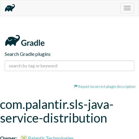
Togg
navig
Search Gradle plugins
Report incorrect plugin description
com.palantir.sls-java-
service-distribution
Owner:
Palantir Technologies