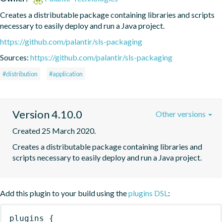
Creates a distributable package containing libraries and scripts 
necessary to easily deploy and run a Java project.
https://github.com/palantir/sls-packaging
Sources:
https://github.com/palantir/sls-packaging
#distribution
#application
Version 4.10.0
Other versions
Created 25 March 2020.
Creates a distributable package containing libraries and 
scripts necessary to easily deploy and run a Java project.
Add this plugin to your build using the
plugins DSL
:
plugins
{