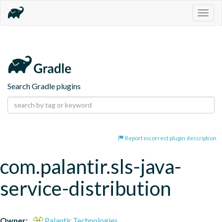
Togg
navig
Search Gradle plugins
Report incorrect plugin description
com.palantir.sls-java-
service-distribution
Owner:
Palantir Technologies