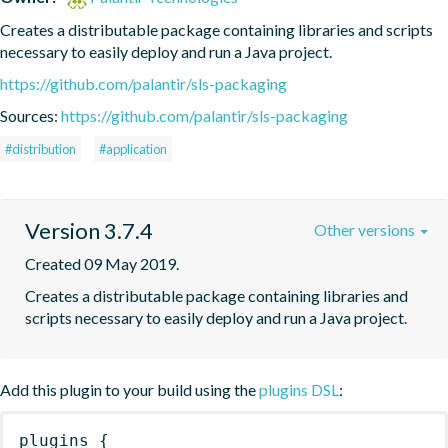
Creates a distributable package containing libraries and scripts 
necessary to easily deploy and run a Java project.
https://github.com/palantir/sls-packaging
Sources:
https://github.com/palantir/sls-packaging
#distribution
#application
Version 3.7.4
Other versions
Created 09 May 2019.
Creates a distributable package containing libraries and 
scripts necessary to easily deploy and run a Java project.
Add this plugin to your build using the
plugins DSL
:
plugins
{