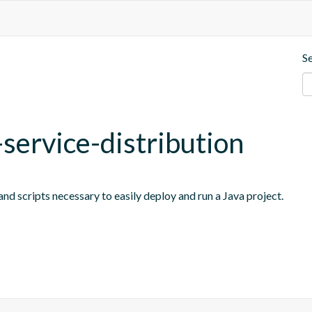
S
-service-distribution
nd scripts necessary to easily deploy and run a Java project.