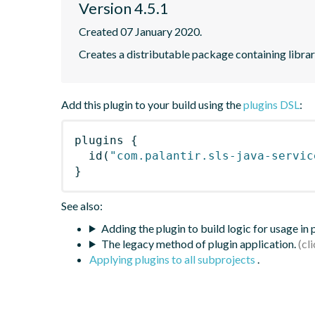
Version 4.5.1
Created 07 January 2020.
Creates a distributable package containing librari
Add this plugin to your build using the
plugins DSL
:
plugins
{
id
(
"com.palantir.sls-java-servic
}
See also:
Adding the plugin to build logic for usage in
The legacy method of plugin application.
Applying plugins to all subprojects
.