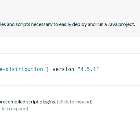
es and scripts necessary to easily deploy and run a Java project.
e-distribution"
)
 version 
"4.5.1"
 precompiled script plugins.