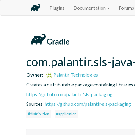
Plugins
Documentation
Forums
com.palantir.sls-java
Owner:
Palantir Technologies
Creates a distributable package containing libraries a
https://github.com/palantir/sls-packaging
Sources:
https://github.com/palantir/sls-packaging
#distribution
#application