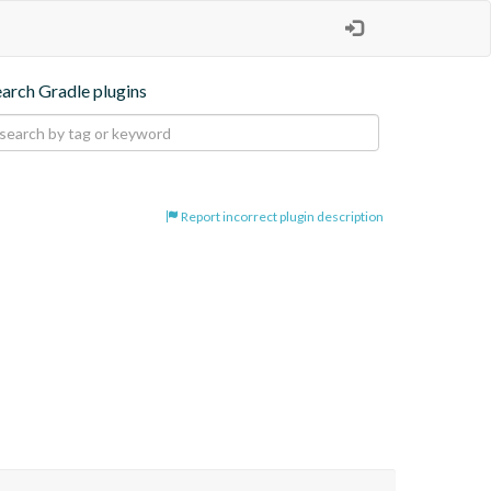
earch Gradle plugins
Report incorrect plugin description