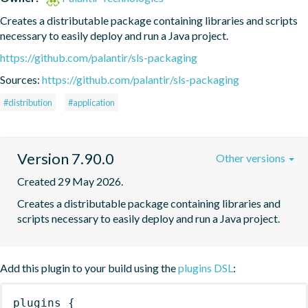
Creates a distributable package containing libraries and scripts 
necessary to easily deploy and run a Java project.
https://github.com/palantir/sls-packaging
Sources:
https://github.com/palantir/sls-packaging
#distribution
#application
Version 7.90.0
Other versions
Created 29 May 2026.
Creates a distributable package containing libraries and 
scripts necessary to easily deploy and run a Java project.
Add this plugin to your build using the
plugins DSL
:
plugins
{