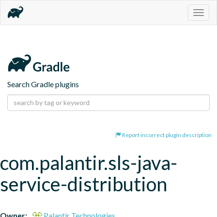
Togg
navig
Search Gradle plugins
Report incorrect plugin description
com.palantir.sls-java-
service-distribution
Owner:
Palantir Technologies